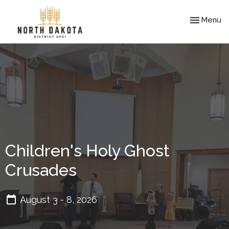
Toggle nav
Menu
Children's Holy Ghost
Crusades
August 3 - 8, 2026