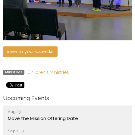
Save to your Calendar
Children's Ministries
Ministries
Upcoming Events
Aug 23
Move the Mission Offering Date
Sep 4 - 7