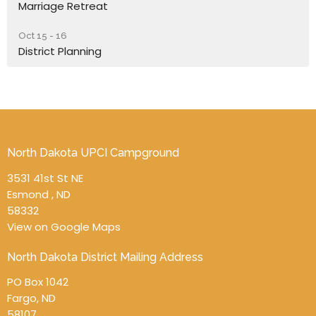
Marriage Retreat
Oct 15 - 16
District Planning
North Dakota UPCI Campground
3531 41st St NE
Esmond , ND
58332
View on Google Maps
North Dakota District Mailing Address
PO Box 1042
Fargo, ND
58107