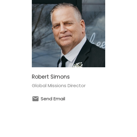
Robert Simons
Global Missions Director
Send Email