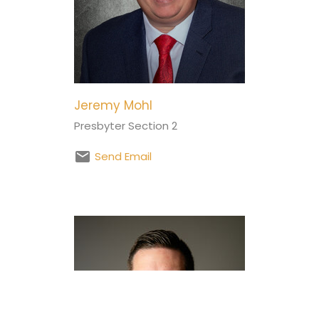
Jeremy Mohl
Presbyter Section 2
Send Email