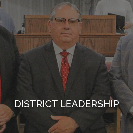
DISTRICT LEADERSHIP