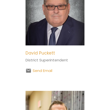
David Puckett
District Superintendent
Send Email