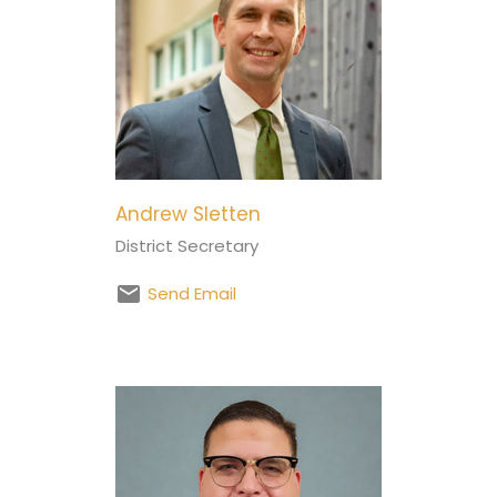
Andrew Sletten
District Secretary
Send Email