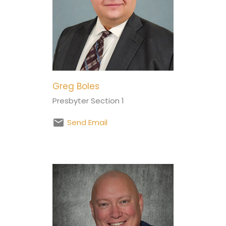
Greg Boles
Presbyter Section 1
Send Email