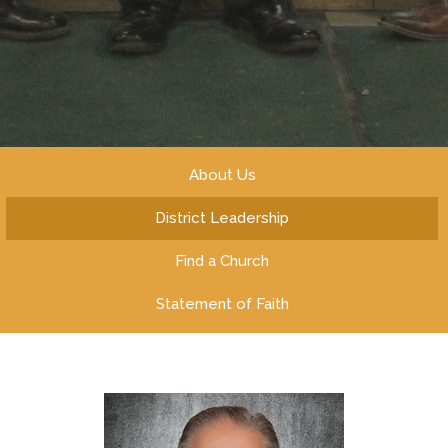
About Us
District Leadership
Find a Church
Statement of Faith