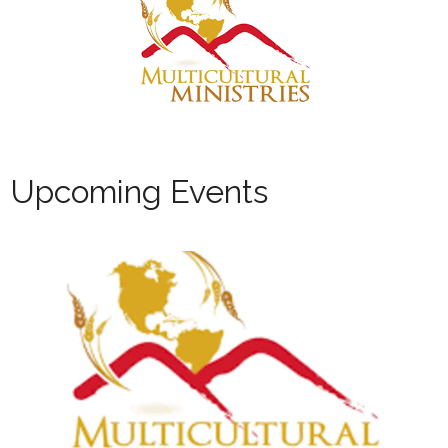
Upcoming Events