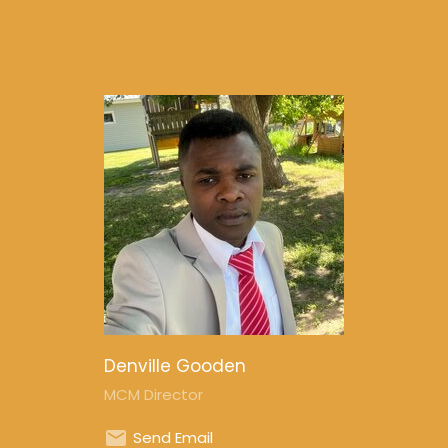
Denville Gooden
MCM Director
Send Email