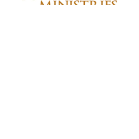
All Nations Sunday
Sunday, October 18, 2026
North Dakota UPCI Campground
3531 41st St NE
Esmond , ND
58332
View on Google Maps
North Dakota District Mailing Address