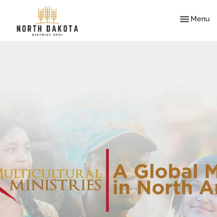
Toggle nav
Menu