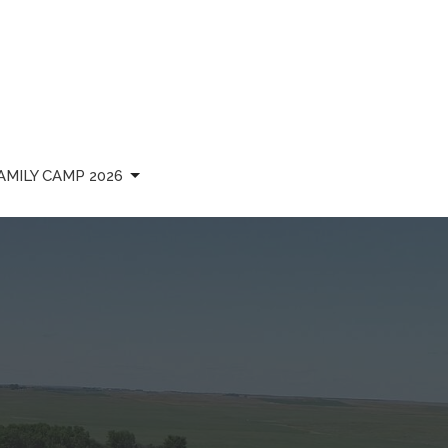
AMILY CAMP 2026