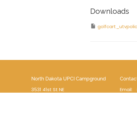
Downloads
golfcart_utvpoli
North Dakota UPCI Campground
Contac
3531 41st St NE
Email
:
Esmond , ND
58332
View on Google Maps
North Dakota District Mailing
Address