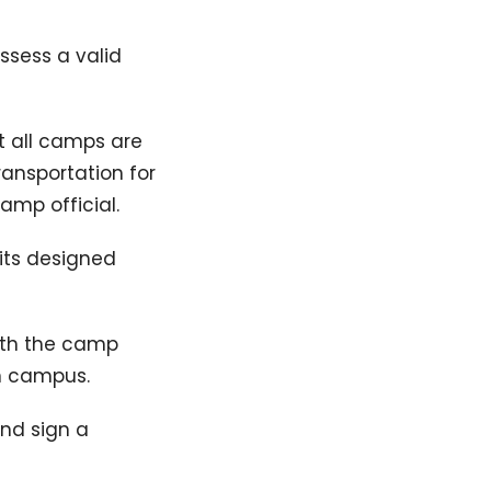
ssess a valid
t all camps are
ransportation for
amp official.
 its designed
with the camp
on campus.
and sign a