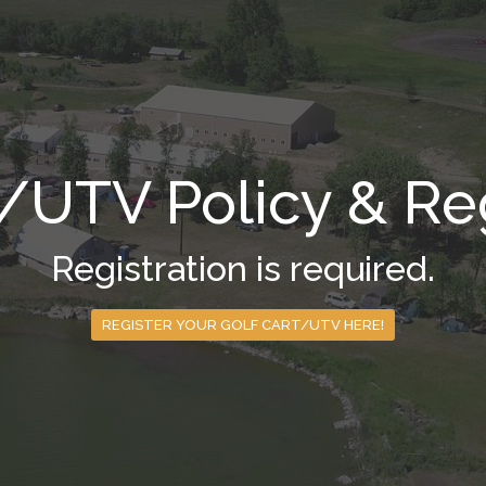
t/UTV Policy & Reg
Registration is required.
REGISTER YOUR GOLF CART/UTV HERE!