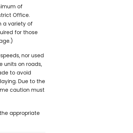
inimum of
rict Office.
 a variety of
quired for those
sage.)
e speeds, nor used
e units on roads,
ade to avoid
laying. Due to the
treme caution must
y the appropriate