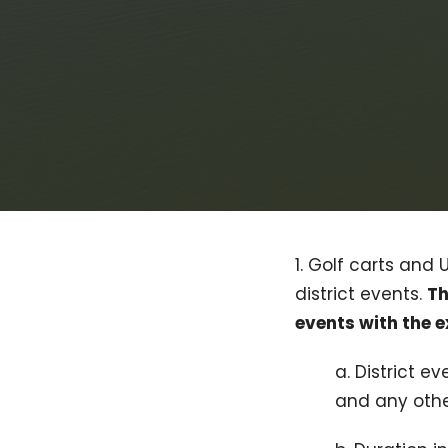
1. Golf carts and 
district events.
Th
events with the 
a. District 
and any other