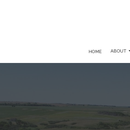
ABOUT
HOME