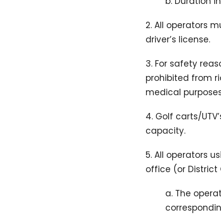
b. Duration 
2. All operators 
driver’s license.
3. For safety rea
prohibited from r
medical purposes 
4. Golf carts/UTV
capacity.
5. All operators 
office (or Distri
a. The opera
corresponding