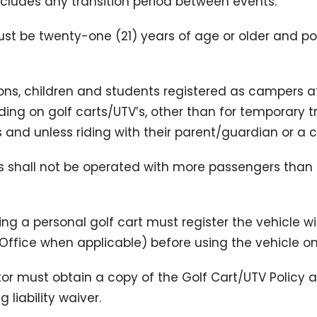
includes any transition period between events.
must be twenty-one (21) years of age or older and po
sons, children and students registered as campers a
iding on golf carts/UTV’s, other than for temporary t
and unless riding with their parent/guardian or a c
’s shall not be operated with more passengers than
using a personal golf cart must register the vehicle 
ct Office when applicable) before using the vehicle 
tor must obtain a copy of the Golf Cart/UTV Policy 
 liability waiver.