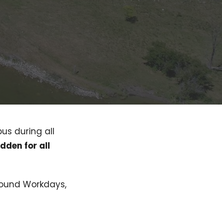
pus during all
idden for all
ground Workdays,