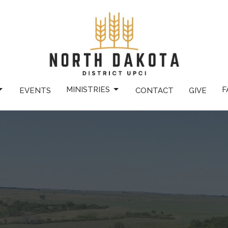
MINISTRIES
F
EVENTS
CONTACT
GIVE