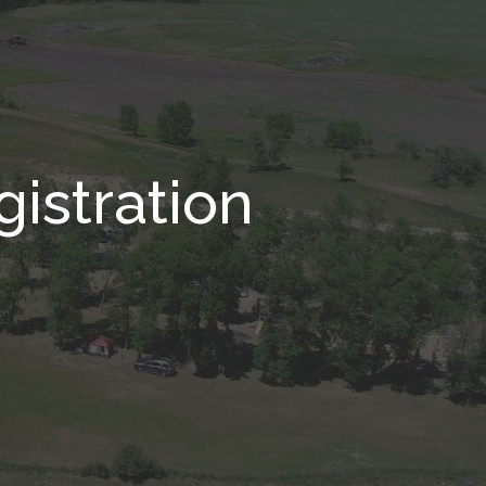
istration