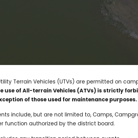
Utility Terrain Vehicles (UTVs) are permitted on cam
e use of All-terrain Vehicles (ATVs) is strictly forb
exception of those used for maintenance purposes.
events include, but are not limited to, Camps, Camp
 function authorized by the district board.