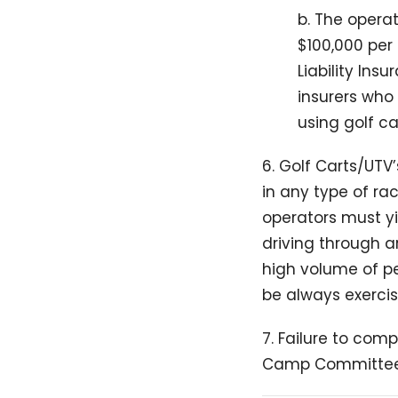
b. The opera
$100,000 per 
Liability Ins
insurers who 
using golf ca
6. Golf Carts/UTV
in any type of rac
operators must yi
driving through a
high volume of pe
be always exercis
7. Failure to comp
Camp Committee