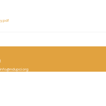
cy.pdf
t
info@ndupci.org