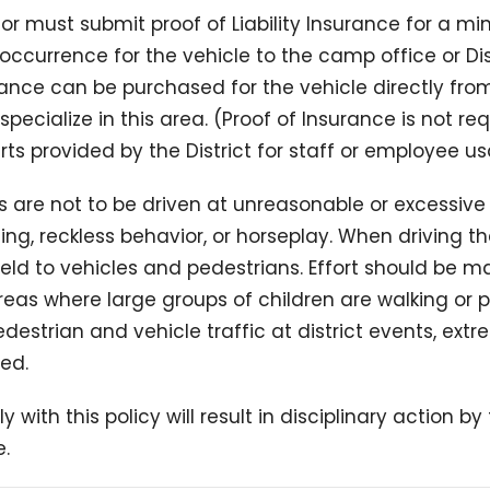
tor must submit proof of Liability Insurance for a m
occurrence for the vehicle to the camp office or Dist
urance can be purchased for the vehicle directly from
specialize in this area. (Proof of Insurance is not re
rts provided by the District for staff or employee u
’s are not to be driven at unreasonable or excessiv
ing, reckless behavior, or horseplay. When driving th
eld to vehicles and pedestrians. Effort should be m
reas where large groups of children are walking or p
destrian and vehicle traffic at district events, ex
ed.
ly with this policy will result in disciplinary action b
.