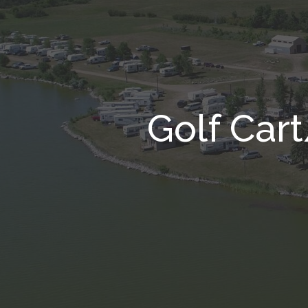
Golf Car