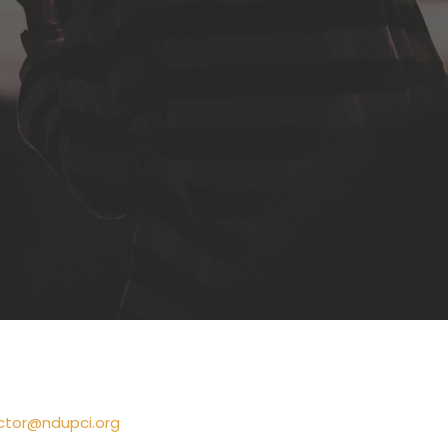
ctor@ndupci.org