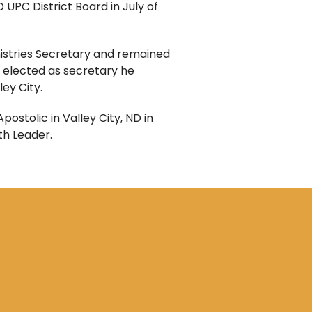
 UPC District Board in July of
nistries Secretary and remained
 elected as secretary he
ey City.
ostolic in Valley City, ND in
th Leader.