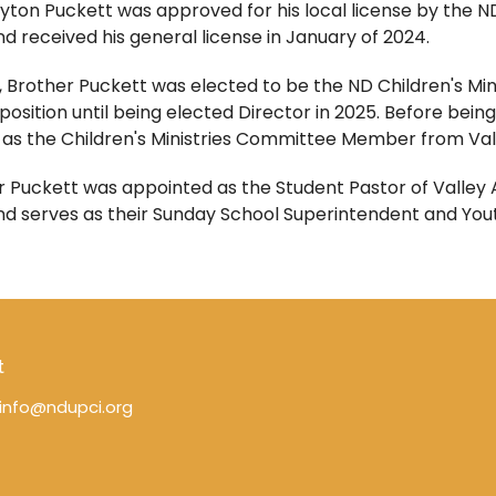
yton Puckett was approved for his local license by the ND
d received his general license in January of 2024.
, Brother Puckett was elected to be the ND Children's Mi
 position until being elected Director in 2025.
Before being
 as the Children's Ministries Committee Member from Vall
 Puckett was appointed as the Student Pastor of Valley Ap
nd serves as their Sunday School Superintendent and You
t
info@ndupci.org