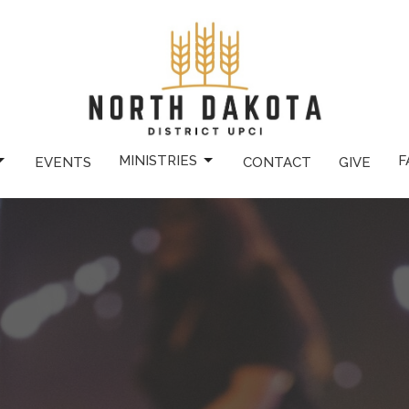
MINISTRIES
F
EVENTS
CONTACT
GIVE