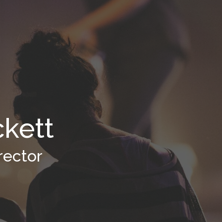
ckett
rector