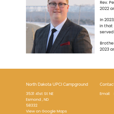
Rev. Pe
2022 an
In 2023
in that
served
Brother
2023 a
North Dakota UPCI Campground
Contac
3531 41st St NE
Email
:
Esmond , ND
58332
View on Google Maps