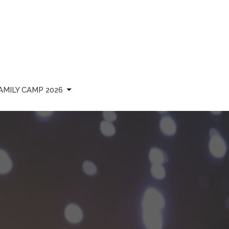
AMILY CAMP 2026