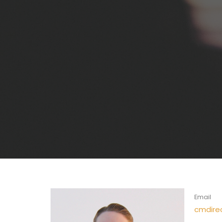
Email
cmdire