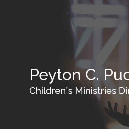
Peyton C. Pu
Children's Ministries Di