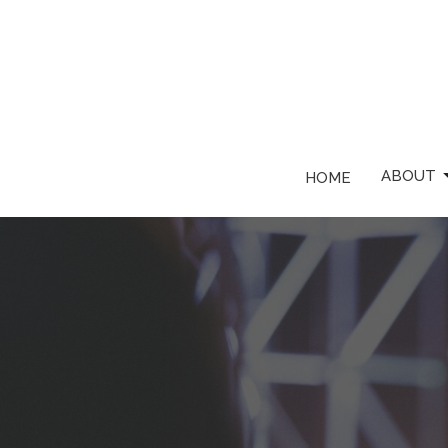
ABOUT
HOME