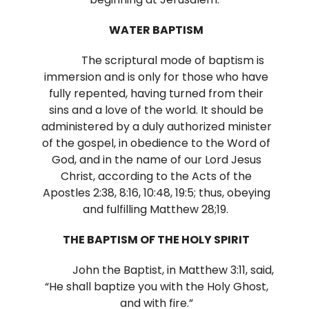
WATER BAPTISM
The scriptural mode of baptism is
immersion and is only for those who have
fully repented, having turned from their
sins and a love of the world. It should be
administered by a duly authorized minister
of the gospel, in obedience to the Word of
God, and in the name of our Lord Jesus
Christ, according to the Acts of the
Apostles 2:38, 8:16, 10:48, 19:5; thus, obeying
and fulfilling Matthew 28;19.
THE BAPTISM OF THE HOLY SPIRIT
John the Baptist, in Matthew 3:11, said,
“He shall baptize you with the Holy Ghost,
and with fire.”