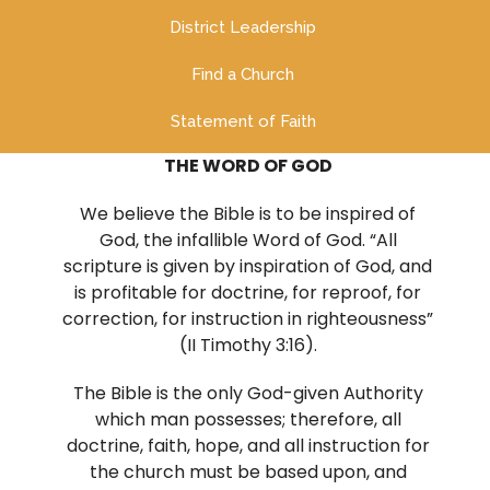
District Leadership
Find a Church
Statement of Faith
THE WORD OF GOD
We believe the Bible is to be inspired of
God, the infallible Word of God. “All
scripture is given by inspiration of God, and
is profitable for doctrine, for reproof, for
correction, for instruction in righteousness”
(II Timothy 3:16).
The Bible is the only God-given Authority
which man possesses; therefore, all
doctrine, faith, hope, and all instruction for
the church must be based upon, and