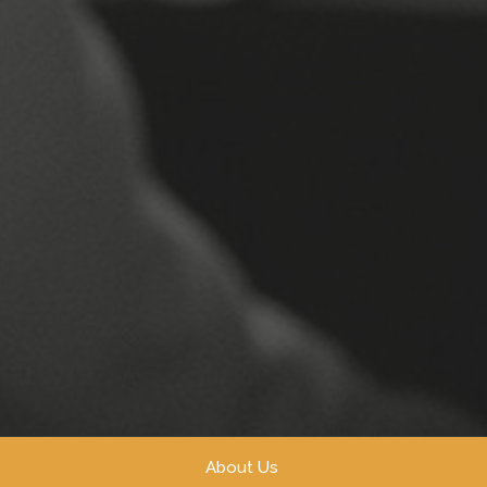
About Us