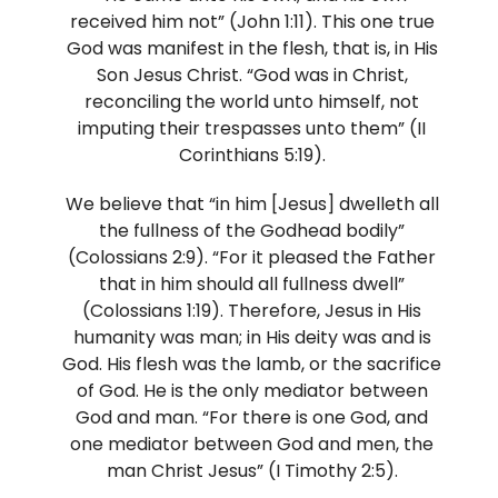
received him not” (John 1:11). This one true
God was manifest in the flesh, that is, in His
Son Jesus Christ. “God was in Christ,
reconciling the world unto himself, not
imputing their trespasses unto them” (II
Corinthians 5:19).
We believe that “in him [Jesus] dwelleth all
the fullness of the Godhead bodily”
(Colossians 2:9). “For it pleased the Father
that in him should all fullness dwell”
(Colossians 1:19). Therefore, Jesus in His
humanity was man; in His deity was and is
God. His flesh was the lamb, or the sacrifice
of God. He is the only mediator between
God and man. “For there is one God, and
one mediator between God and men, the
man Christ Jesus” (I Timothy 2:5).