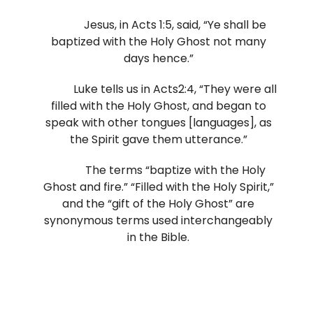
Jesus, in Acts 1:5, said, “Ye shall be
baptized with the Holy Ghost not many
days hence.”
Luke tells us in Acts2:4, “They were all
filled with the Holy Ghost, and began to
speak with other tongues [languages], as
the Spirit gave them utterance.”
The terms “baptize with the Holy
Ghost and fire.” “Filled with the Holy Spirit,”
and the “gift of the Holy Ghost” are
synonymous terms used interchangeably
in the Bible.
It is scriptural to expect all who
receive the gift, filling, or baptism of the
Holy Spirit to receive the same physical,