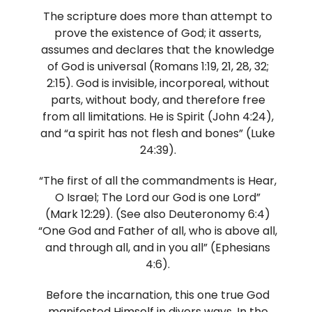
The scripture does more than attempt to
prove the existence of God; it asserts,
assumes and declares that the knowledge
of God is universal (Romans 1:19, 21, 28, 32;
2:15). God is invisible, incorporeal, without
parts, without body, and therefore free
from all limitations. He is Spirit (John 4:24),
and “a spirit has not flesh and bones” (Luke
24:39).
“The first of all the commandments is Hear,
O Israel; The Lord our God is one Lord”
(Mark 12:29). (See also Deuteronomy 6:4)
“One God and Father of all, who is above all,
and through all, and in you all” (Ephesians
4:6).
Before the incarnation, this one true God
manifested Himself in divers ways. In the