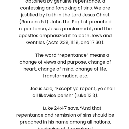
obtained by genuine repentance, a
confessing and forsaking of sins. We are
justified by faith in the Lord Jesus Christ
(Romans 5:1). John the Baptist preached
repentance, Jesus proclaimed it, and the
apostles emphasized it to both Jews and
Gentiles (Acts 2:38, 11:18, and 17:30).
The word “repentance” means a
change of views and purpose, change of
heart, change of mind, change of life,
transformation, etc.
Jesus said, “Except ye repent, ye shall
all likewise perish” (Luke 13:3).
Luke 24:47 says, “And that
repentance and remission of sins should be
preached in his name among all nations,
beginning at Jerusalem.”