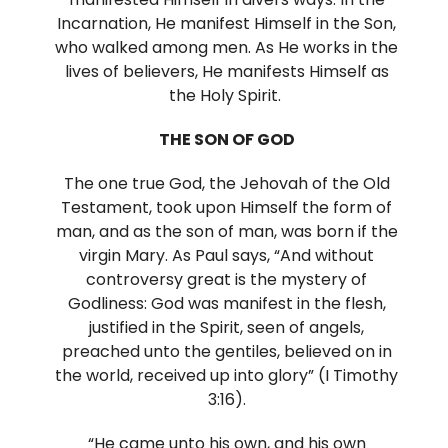
Incarnation, He manifest Himself in the Son,
who walked among men. As He works in the
lives of believers, He manifests Himself as
the Holy Spirit.
THE SON OF GOD
The one true God, the Jehovah of the Old
Testament, took upon Himself the form of
man, and as the son of man, was born if the
virgin Mary. As Paul says, “And without
controversy great is the mystery of
Godliness: God was manifest in the flesh,
justified in the Spirit, seen of angels,
preached unto the gentiles, believed on in
the world, received up into glory” (I Timothy
3:16).
“He came unto his own, and his own