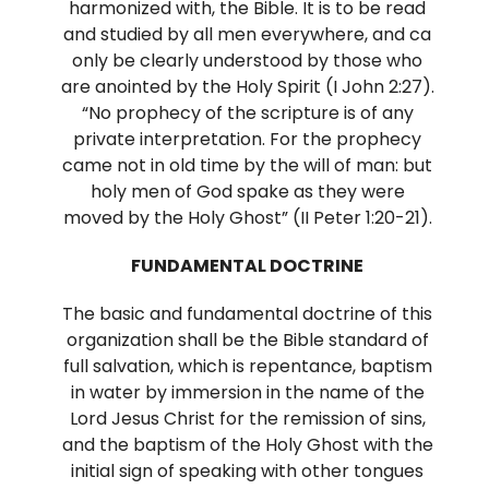
harmonized with, the Bible. It is to be read
and studied by all men everywhere, and ca
only be clearly understood by those who
are anointed by the Holy Spirit (I John 2:27).
“No prophecy of the scripture is of any
private interpretation. For the prophecy
came not in old time by the will of man: but
holy men of God spake as they were
moved by the Holy Ghost” (II Peter 1:20-21).
FUNDAMENTAL DOCTRINE
The basic and fundamental doctrine of this
organization shall be the Bible standard of
full salvation, which is repentance, baptism
in water by immersion in the name of the
Lord Jesus Christ for the remission of sins,
and the baptism of the Holy Ghost with the
initial sign of speaking with other tongues