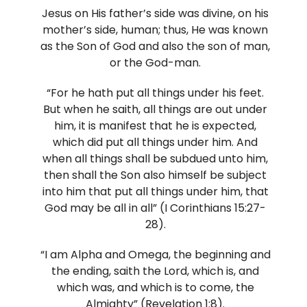
Jesus on His father’s side was divine, on his
mother’s side, human; thus, He was known
as the Son of God and also the son of man,
or the God-man.
“For he hath put all things under his feet.
But when he saith, all things are out under
him, it is manifest that he is expected,
which did put all things under him. And
when all things shall be subdued unto him,
then shall the Son also himself be subject
into him that put all things under him, that
God may be all in all” (I Corinthians 15:27-
28).
“I am Alpha and Omega, the beginning and
the ending, saith the Lord, which is, and
which was, and which is to come, the
Almighty” (Revelation 1:8).