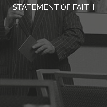
STATEMENT OF FAITH