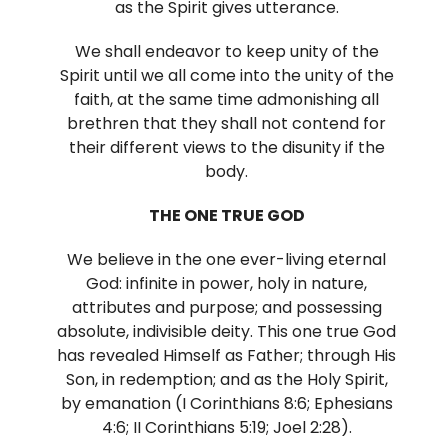
as the Spirit gives utterance.
We shall endeavor to keep unity of the
Spirit until we all come into the unity of the
faith, at the same time admonishing all
brethren that they shall not contend for
their different views to the disunity if the
body.
THE ONE TRUE GOD
We believe in the one ever-living eternal
God: infinite in power, holy in nature,
attributes and purpose; and possessing
absolute, indivisible deity. This one true God
has revealed Himself as Father; through His
Son, in redemption; and as the Holy Spirit,
by emanation (I Corinthians 8:6; Ephesians
4:6; II Corinthians 5:19; Joel 2:28).