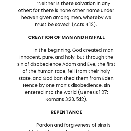
“Neither is there salvation in any
other; for there is none other name under
heaven given among men, whereby we
must be saved” (Acts 4:12).
CREATION OF MAN AND HIS FALL
In the beginning, God created man
innocent, pure, and holy; but through the
sin of disobedience Adam and Eve, the first
of the human race, fell from their holy
state, and God banished them from Eden.
Hence by one man’s disobedience, sin
entered into the world (Genesis 1:27;
Romans 3:23, 5:12).
REPENTANCE
Pardon and forgiveness of sins is