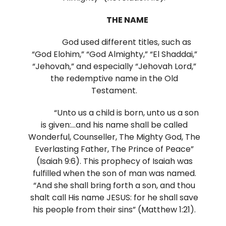
THE NAME
God used different titles, such as
“God Elohim,” “God Almighty,” “El Shaddai,”
“Jehovah,” and especially “Jehovah Lord,”
the redemptive name in the Old
Testament.
“Unto us a child is born, unto us a son
is given:…and his name shall be called
Wonderful, Counseller, The Mighty God, The
Everlasting Father, The Prince of Peace”
(Isaiah 9:6). This prophecy of Isaiah was
fulfilled when the son of man was named.
“And she shall bring forth a son, and thou
shalt call His name JESUS: for he shall save
his people from their sins” (Matthew 1:21).