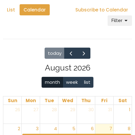
List
Calendar
Subscribe to Calendar
Filter
today
August 2026
month
week
list
Sun
Mon
Tue
Wed
Thu
Fri
Sat
26
27
28
29
30
31
1
2
3
4
5
6
7
8