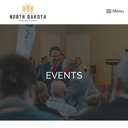
Toggle nav
Menu
EVENTS