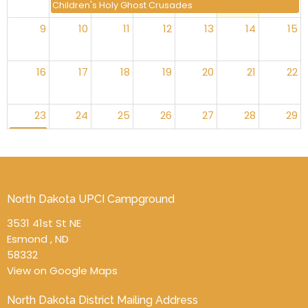
Children's Holy Ghost Crusades
9
10
11
12
13
14
15
16
17
18
19
20
21
22
23
24
25
26
27
28
29
Move the Mission Offering Date
30
31
1
2
3
4
5
Marriage Retreat
North Dakota UPCI Campground
3531 41st St NE
Esmond , ND
58332
View on Google Maps
North Dakota District Mailing Address