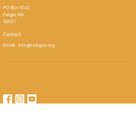
PO Box 1042
Fargo, ND
58107
Contact
Email
:
info@ndupci.org
© 2026 North Dakota District UPCI. All Rights Reserved. |
Login
powered by
Website