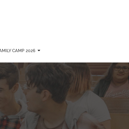
AMILY CAMP 2026