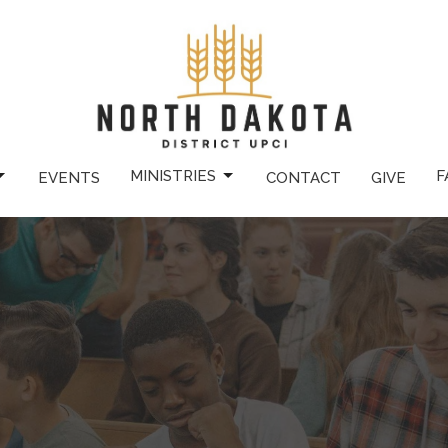
MINISTRIES
F
EVENTS
CONTACT
GIVE