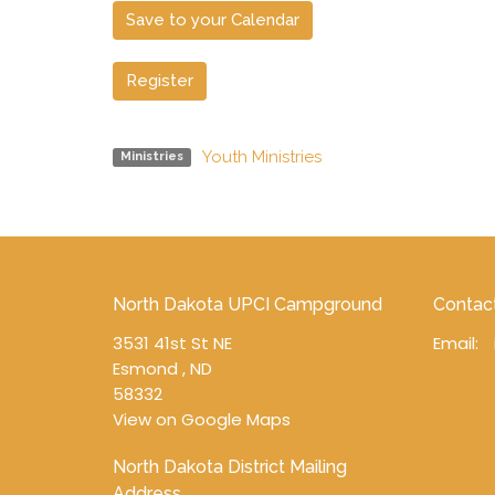
Save to your Calendar
Register
Youth Ministries
Ministries
North Dakota UPCI Campground
Contac
3531 41st St NE
Email
:
Esmond , ND
58332
View on Google Maps
North Dakota District Mailing
Address