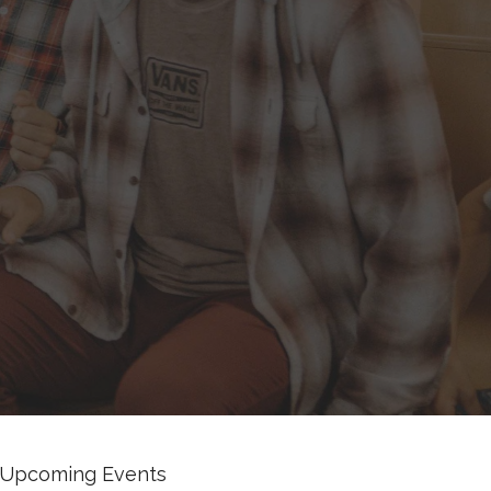
Upcoming Events