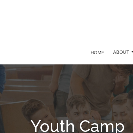
ABOUT
HOME
Youth Camp