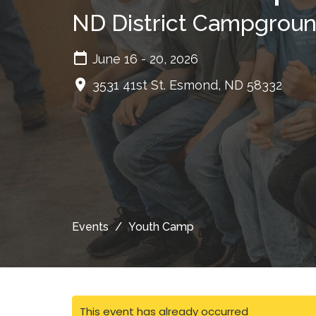
ND District Campgrou
June 16 - 20, 2026
3531 41st St. Esmond, ND 58332
Events
Youth Camp
This event has already occurred