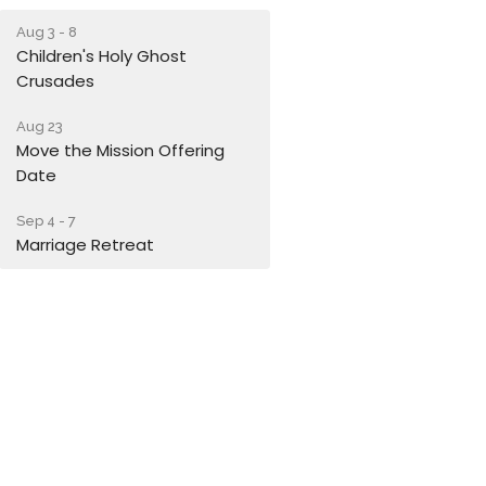
Aug 3 - 8
Children's Holy Ghost
Crusades
Aug 23
Move the Mission Offering
Date
Sep 4 - 7
Marriage Retreat